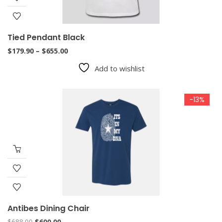
Tied Pendant Black
Price
$
179.90
–
$
655.00
range:
Add to wishlist
$179.90
through
$655.00
-13%
Antibes Dining Chair
Original
Current
$
688.00
$
600.00