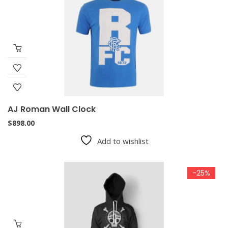
AJ Roman Wall Clock
$
898.00
Add to wishlist
-25%