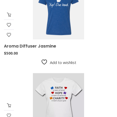
Aroma Diffuser Jasmine
$
500.00
Add to wishlist