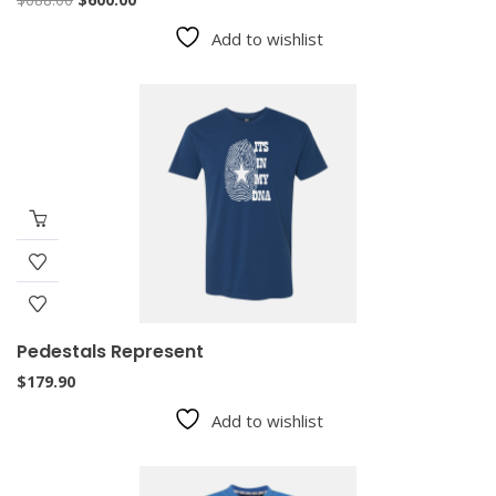
price
price
Add to wishlist
was:
is:
$688.00.
$600.00.
Pedestals Represent
$
179.90
Add to wishlist