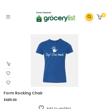
0
Form Rocking Chair
$
689.00
Add to wishlist