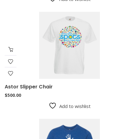
Astor Slipper Chair
$
500.00
Add to wishlist