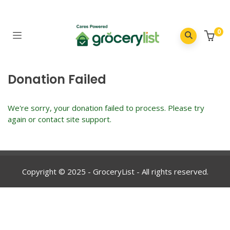
0
Donation Failed
We're sorry, your donation failed to process. Please try
again or contact site support.
Copyright © 2025 - GroceryList - All rights reserved.