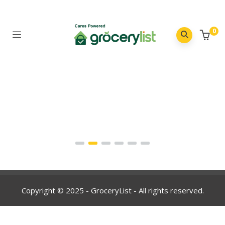
0
Copyright © 2025 - GroceryList - All rights reserved.