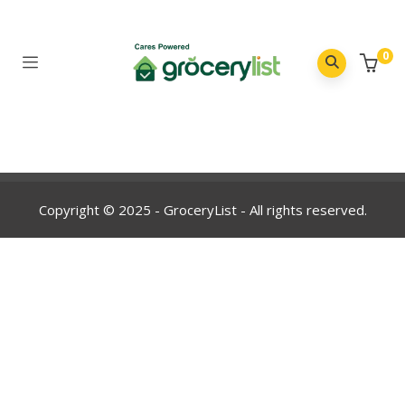
0
Copyright © 2025 - GroceryList - All rights reserved.