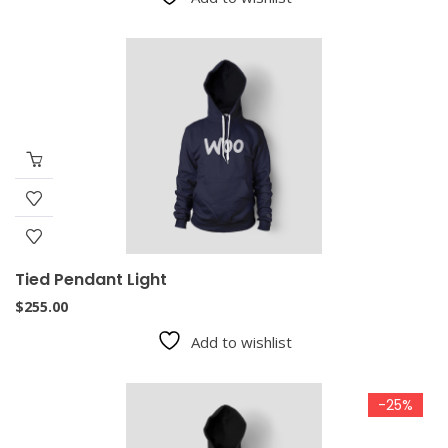
Tied Pendant Light
$
255.00
Add to wishlist
-25%