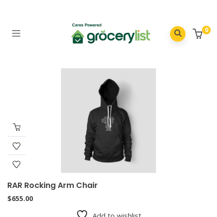
0
RAR Rocking Arm Chair
$
655.00
Add to wishlist