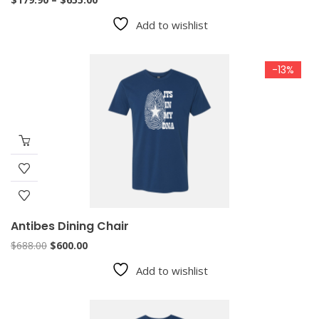
range:
Add to wishlist
$179.90
through
$655.00
-13%
Antibes Dining Chair
Original
Current
$
688.00
$
600.00
price
price
Add to wishlist
was:
is:
$688.00.
$600.00.