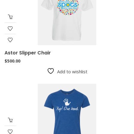
Astor Slipper Chair
$
500.00
Add to wishlist