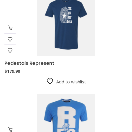
Pedestals Represent
$
179.90
Add to wishlist