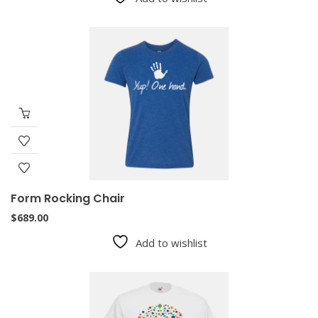
Form Rocking Chair
$
689.00
Add to wishlist