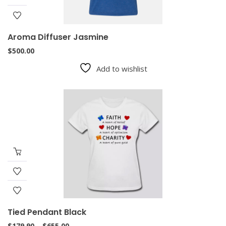
Aroma Diffuser Jasmine
$
500.00
Add to wishlist
Tied Pendant Black
Price
$
179.90
–
$
655.00