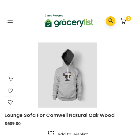
0
Lounge Sofa For Comwell Natural Oak Wood
$
689.00
Add to wishlist