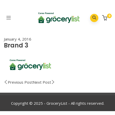
0
January 4, 2016
Brand 3
Previous Post
Next Post
Copyright © 2025 - GroceryList - All rights reserved.