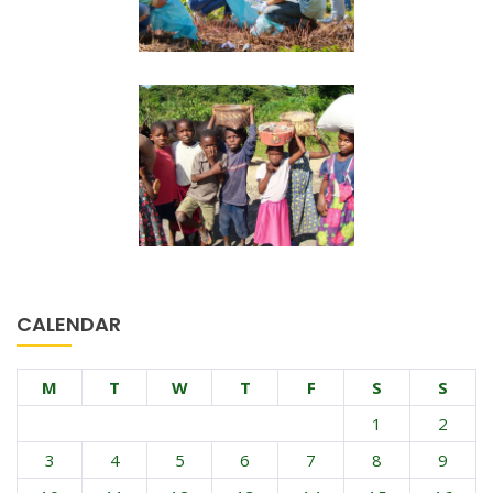
CALENDAR
M
T
W
T
F
S
S
1
2
3
4
5
6
7
8
9