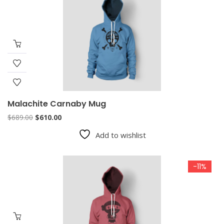
Malachite Carnaby Mug
Original
Current
$
689.00
$
610.00
price
price
Add to wishlist
was:
is:
$689.00.
$610.00.
-11%