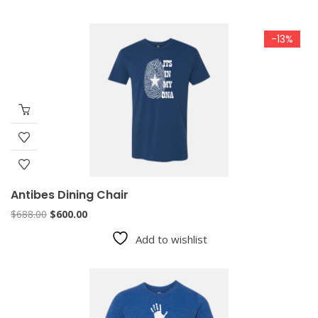
-13%
Antibes Dining Chair
Original
Current
$
688.00
$
600.00
price
price
Add to wishlist
was:
is:
$688.00.
$600.00.