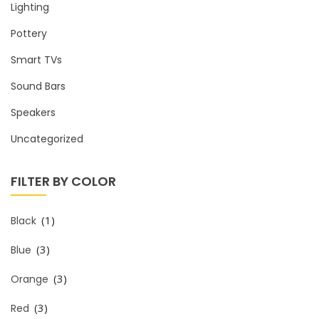
Lighting
Pottery
Smart TVs
Sound Bars
Speakers
Uncategorized
FILTER BY COLOR
(1)
Black
(3)
Blue
(3)
Orange
(3)
Red