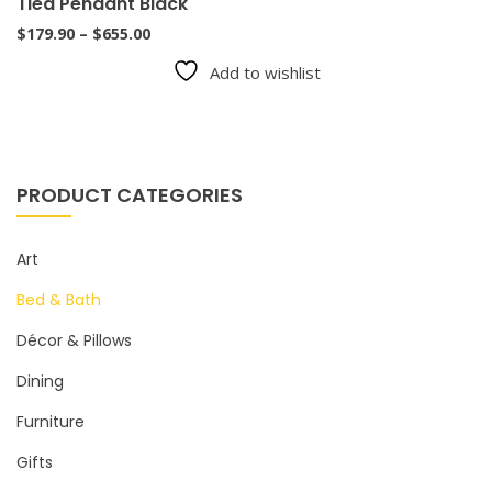
Tied Pendant Black
Price
$
179.90
–
$
655.00
range:
Add to wishlist
$179.90
through
$655.00
PRODUCT CATEGORIES
Art
Bed & Bath
Décor & Pillows
Dining
Furniture
Gifts