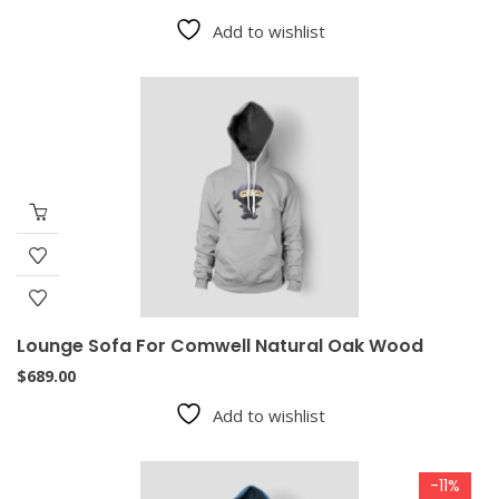
Add to wishlist
Lounge Sofa For Comwell Natural Oak Wood
$
689.00
Add to wishlist
-11%