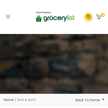
0
Home
/ Bed & Bath
Back To Home