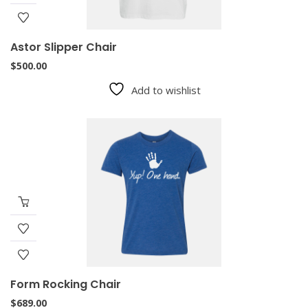
Astor Slipper Chair
$
500.00
Add to wishlist
Form Rocking Chair
$
689.00