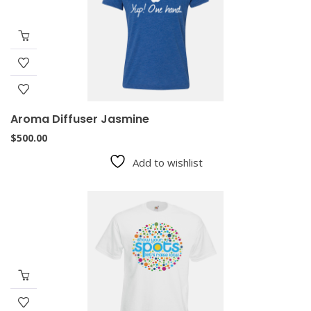
Aroma Diffuser Jasmine
$
500.00
Add to wishlist