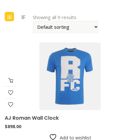
Showing all 9 results
AJ Roman Wall Clock
$
898.00
Add to wishlist