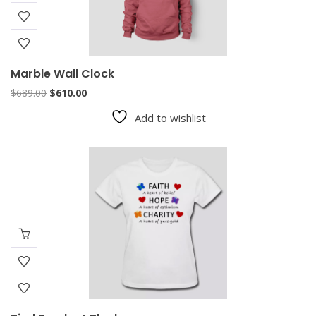
Marble Wall Clock
Original
Current
$
689.00
$
610.00
price
price
Add to wishlist
was:
is:
$689.00.
$610.00.