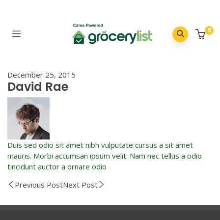
0
December 25, 2015
David Rae
Duis sed odio sit amet nibh vulputate cursus a sit amet
mauris. Morbi accumsan ipsum velit. Nam nec tellus a odio
tincidunt auctor a ornare odio
Previous Post
Next Post