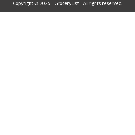
Copyright © 2025 - GroceryList - All rights reserved.