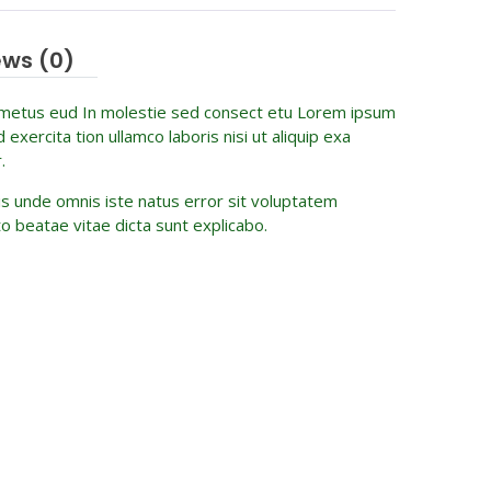
ews (0)
 metus eud In molestie sed consect etu Lorem ipsum
xercita tion ullamco laboris nisi ut aliquip exa
.
tis unde omnis iste natus error sit voluptatem
o beatae vitae dicta sunt explicabo.