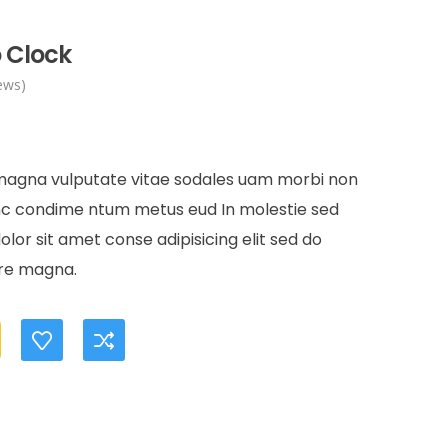
 Clock
ews)
rent
e
 magna vulputate vitae sodales uam morbi non
unc condime ntum metus eud In molestie sed
.00.
or sit amet conse adipisicing elit sed do
ore magna.