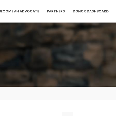
BECOME AN ADVOCATE
PARTNERS
DONOR DASHBOARD