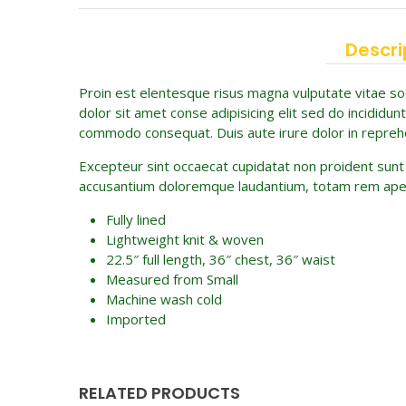
Descri
Proin est elentesque risus magna vulputate vitae 
dolor sit amet conse adipisicing elit sed do incididun
commodo consequat. Duis aute irure dolor in reprehend
Excepteur sint occaecat cupidatat non proident sunt i
accusantium doloremque laudantium, totam rem aperiam
Fully lined
Lightweight knit & woven
22.5″ full length, 36″ chest, 36″ waist
Measured from Small
Machine wash cold
Imported
RELATED PRODUCTS