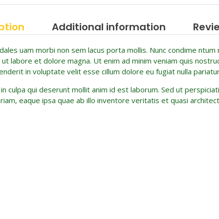
ption
Additional information
Revi
sodales uam morbi non sem lacus porta mollis. Nunc condime ntum
t ut labore et dolore magna. Ut enim ad minim veniam quis nostrud e
erit in voluptate velit esse cillum dolore eu fugiat nulla pariatur
n culpa qui deserunt mollit anim id est laborum. Sed ut perspicia
, eaque ipsa quae ab illo inventore veritatis et quasi architect