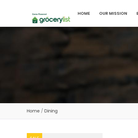
HOME
OUR MISSION
Home
/
Dining