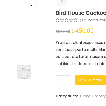
Bird House Cuckoo
(
0
customer revi
0
5
0
Original
Cur
$
450.00
out
$
599.00
of
price
pric
based
Proin est elentesque risus
on
was:
is:
customer
sem lacus porta mollis. N
ratings
$599.00.
$450
consect etu Lorem ipsum dol
incididunt ut labore et dol
ADD TO CART
Categories:
Dining
,
Pottery