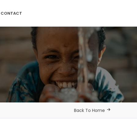
CONTACT
Back To Home